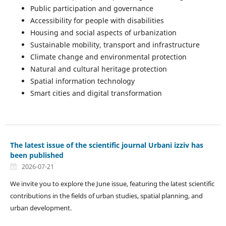
Public participation and governance
Accessibility for people with disabilities
Housing and social aspects of urbanization
Sustainable mobility, transport and infrastructure
Climate change and environmental protection
Natural and cultural heritage protection
Spatial information technology
Smart cities and digital transformation
The latest issue of the scientific journal Urbani izziv has
been published
2026-07-21
We invite you to explore the June issue, featuring the latest scientific
contributions in the fields of urban studies, spatial planning, and
urban development.