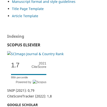
Manuscript format and style guidelines
Title Page Template
Article Template
Indexing
SCOPUS ELSEVIER
1.7
2021
CiteScore
88th percentile
Powered by
SNIP (2021): 0,79
CiteScoreTracker (2022): 1,8
GOOGLE SCHOLAR