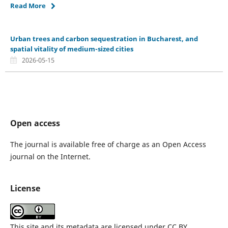
Read More
Urban trees and carbon sequestration in Bucharest, and
spatial vitality of medium-sized cities
2026-05-15
Open access
The journal is available free of charge as an Open Access
journal on the Internet.
License
This site and its metadata are licensed under CC BY.