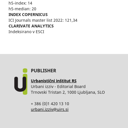
h5-index: 14
h5-median: 20
INDEX COPERNICUS
ICI Journals master list 2022: 121,34
CLARIVATE ANALYTICS
Indeksirano v ESCI
PUBLISHER
Urbanistični inštitut RS
Urbani izziv - Editorial Board
Trnovski Tristan 2, 1000 Ljubljana, SLO
+ 386 (0)1 420 13 10
urbani.izziv@uirs.si