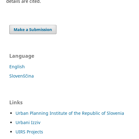
details are cited.
Make a Submission
Language
English
Slovenščina
Links
Urban Planning Institute of the Republic of Slovenia
Urbani Izziv
UIRS Projects