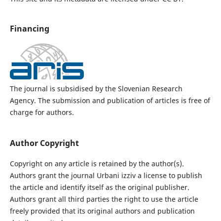
Financing
The journal is subsidised by the Slovenian Research
Agency. The submission and publication of articles is free of
charge for authors.
Author Copyright
Copyright on any article is retained by the author(s).
Authors grant the journal Urbani izziv a license to publish
the article and identify itself as the original publisher.
Authors grant all third parties the right to use the article
freely provided that its original authors and publication