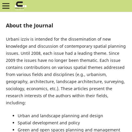
About the Journal
Urbani izziv is intended for the dissemination of new
knowledge and discussion of contemporary spatial planning
issues. Until 2008, each issue had a leading theme. Since
2009 the issues have no longer been thematic. Each issue
contains contributions on various spatial themes addressed
from various fields and disciplines (e.g., urbanism,
geography, architecture, landscape architecture, surveying,
sociology, economics, etc.). These articles present the
research interests of the authors within their fields,
including:
Urban and landscape planning and design
Spatial development and policy
Green and open spaces planning and management